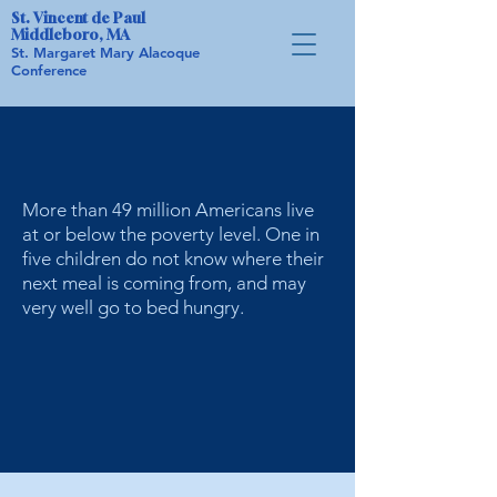
St. Vincent de Paul
Middleboro, MA
St. Margaret Mary Alacoque
Conference
Did you know ...
More than 49 million Americans live
at or below the poverty level. One in
five children do not know where their
next meal is coming from, and may
very well go to bed hungry.
The Sacred Heart Food Pantry
holds events throughout the year
in conjunction with other local
organizations.