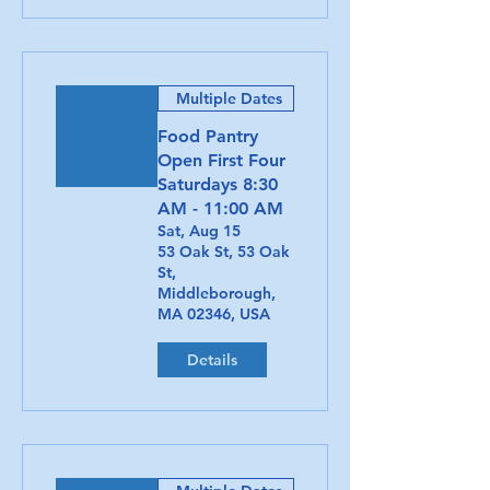
Multiple Dates
Food Pantry
Open First Four
Saturdays 8:30
AM - 11:00 AM
Sat, Aug 15
53 Oak St, 53 Oak
St,
Middleborough,
MA 02346, USA
Details