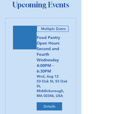
Upcoming Events
Multiple Dates
Food Pantry
Open Hours
Second and
Fourth
Wednesday
4:00PM -
6:30PM
Wed, Aug 12
53 Oak St, 53 Oak
St,
Middleborough,
MA 02346, USA
Details