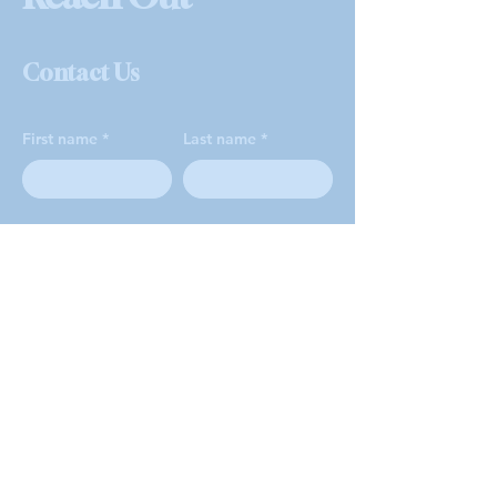
Contact Us
First name
Last name
Email
Phone
How can we help?
*
Volunteer Opportunities
Sign Up for Food Pantry
Other Pantry Questions