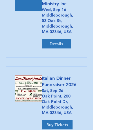
Ministry Inc
Wed, Sep 16
Middleborough,
53 Oak St,
Middleborough,
MA 02346, USA
Details
Italian Dinner
Fundraiser 2026
Sat, Sep 26
Oak Point, 200
Oak Point Dr,
Middleborough,
MA 02346, USA
Buy Tickets