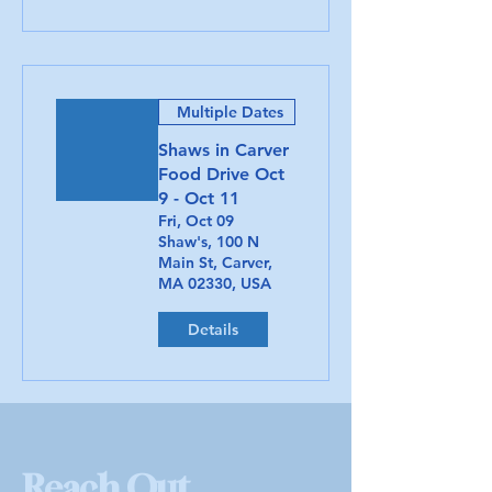
Multiple Dates
Shaws in Carver
Food Drive Oct
9 - Oct 11
Fri, Oct 09
Shaw's, 100 N
Main St, Carver,
MA 02330, USA
Details
Reach Out