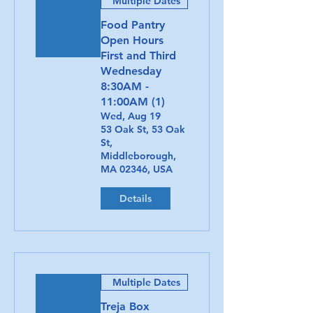
Multiple Dates
Food Pantry
Open Hours
First and Third
Wednesday
8:30AM -
11:00AM (1)
Wed, Aug 19
53 Oak St, 53 Oak
St,
Middleborough,
MA 02346, USA
Details
Multiple Dates
Treja Box