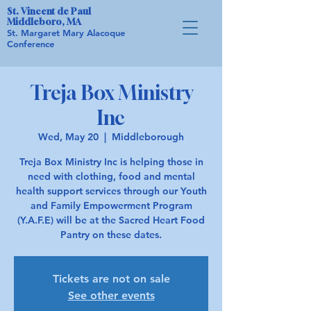
St. Vincent de Paul
Middleboro, MA
St. Margaret Mary Alacoque
Conference
Treja Box Ministry
Inc
Wed, May 20
  |  
Middleborough
Treja Box Ministry Inc is helping those in
need with clothing, food and mental
health support services through our Youth
and Family Empowerment Program
(Y.A.F.E) will be at the Sacred Heart Food
Pantry on these dates.
Tickets are not on sale
See other events