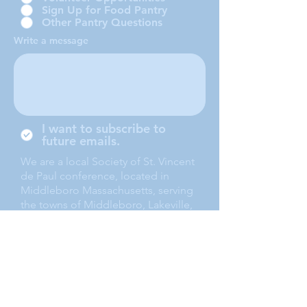
Sign Up for Food Pantry
Other Pantry Questions
Write a message
I want to subscribe to
future emails.
We are a local Society of St. Vincent
de Paul conference, located in
Middleboro Massachusetts, serving
the towns of Middleboro, Lakeville,
Rochester and Carver.
Submit