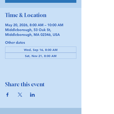
Time & Location
May 20, 2026, 8:00 AM – 10:00 AM
Middleborough, 53 Oak St,
Middleborough, MA 02346, USA
Other dates
Wed, Sep 16, 8:00 AM
Sat, Nov 21, 8:00 AM
Share this event