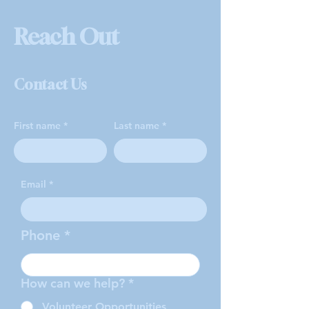
Reach Out
Contact Us
First name
Last name
Email
Phone
How can we help?
*
Volunteer Opportunities