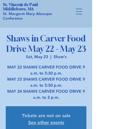
St. Vincent de Paul
Middleboro, MA
St. Margaret Mary Alacoque
Conference
Shaws in Carver Food
Drive May 22 - May 23
Sat, May 23
  |  
Shaw's
MAY 22 SHAWS CARVER FOOD DRIVE 9
a.m. to 5:30 p.m.
MAY 23 SHAWS CARVER FOOD DRIVE 9
a.m. to 5:30 p.m.
MAY 24 SHAWS CARVER FOOD DRIVE 9
a.m. to 2 p.m.
Tickets are not on sale
See other events