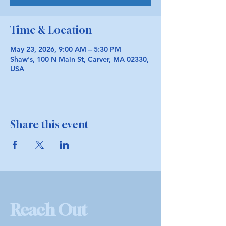
Time & Location
May 23, 2026, 9:00 AM – 5:30 PM
Shaw's, 100 N Main St, Carver, MA 02330,
USA
Share this event
Reach Out