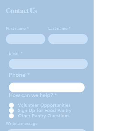
Contact Us
First name
Last name
Email
Phone
How can we help?
*
Volunteer Opportunities
Sign Up for Food Pantry
Other Pantry Questions
Write a message