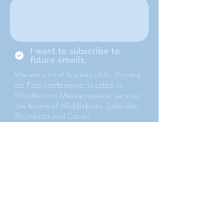
I want to subscribe to
future emails.
We are a local Society of St. Vincent
de Paul conference, located in
Middleboro Massachusetts, serving
the towns of Middleboro, Lakeville,
Rochester and Carver.
Submit
(508) 947-1717