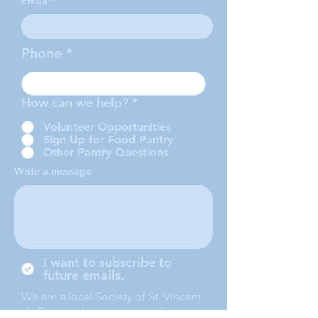
Email
Phone
How can we help?
*
Volunteer Opportunities
Sign Up for Food Pantry
Other Pantry Questions
Write a message
I want to subscribe to
future emails.
We are a local Society of St. Vincent
de Paul conference, located in