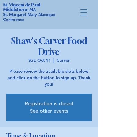
St. Vincent de Paul
Middleboro, MA
St. Margaret Mary Alacoque
Conference
Shaw's Carver Food
Drive
Sat, Oct 11
  |  
Carver
Please review the available slots below
and click on the button to sign up. Thank
you!
Registration is closed
See other events
Time & Location