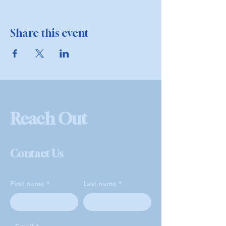
Share this event
Reach Out
Contact Us
First name
Last name