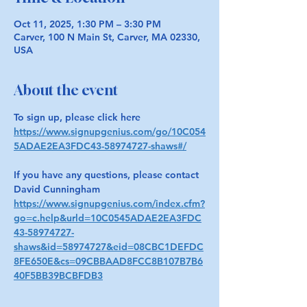
Oct 11, 2025, 1:30 PM – 3:30 PM
Carver, 100 N Main St, Carver, MA 02330,
USA
About the event
To sign up, please click here 
https://www.signupgenius.com/go/10C054
5ADAE2EA3FDC43-58974727-shaws#/
If you have any questions, please contact 
David Cunningham 
https://www.signupgenius.com/index.cfm?
go=c.help&urld=10C0545ADAE2EA3FDC
43-58974727-
shaws&id=58974727&eid=08CBC1DEFDC
8FE650E&cs=09CBBAAD8FCC8B107B7B6
40F5BB39BCBFDB3