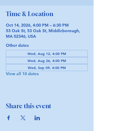
Time & Location
Oct 14, 2026, 4:00 PM – 6:30 PM
53 Oak St, 53 Oak St, Middleborough,
MA 02346, USA
Other dates
Wed, Aug 12, 4:00 PM
Wed, Aug 26, 4:00 PM
Wed, Sep 09, 4:00 PM
View all 10 dates
Share this event