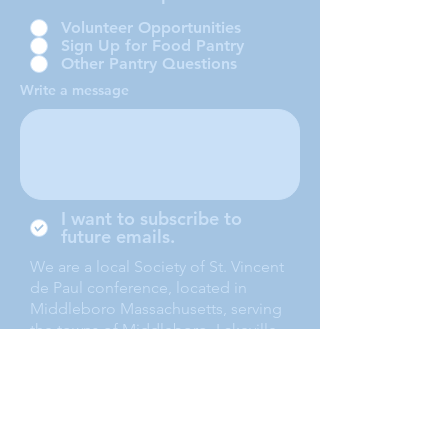
Volunteer Opportunities
Sign Up for Food Pantry
Other Pantry Questions
Write a message
I want to subscribe to
future emails.
We are a local Society of St. Vincent
de Paul conference, located in
Middleboro Massachusetts, serving
the towns of Middleboro, Lakeville,
Rochester and Carver.
Submit