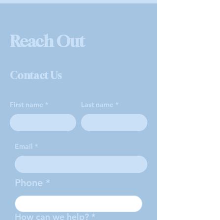
Reach Out
Contact Us
First name
Last name
Email
Phone
How can we help?
*