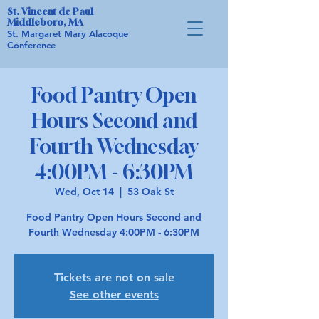
St. Vincent de Paul
Middleboro, MA
St. Margaret Mary Alacoque
Conference
Food Pantry Open
Hours Second and
Fourth Wednesday
4:00PM - 6:30PM
Wed, Oct 14
  |  
53 Oak St
Food Pantry Open Hours Second and
Fourth Wednesday 4:00PM - 6:30PM
Tickets are not on sale
See other events