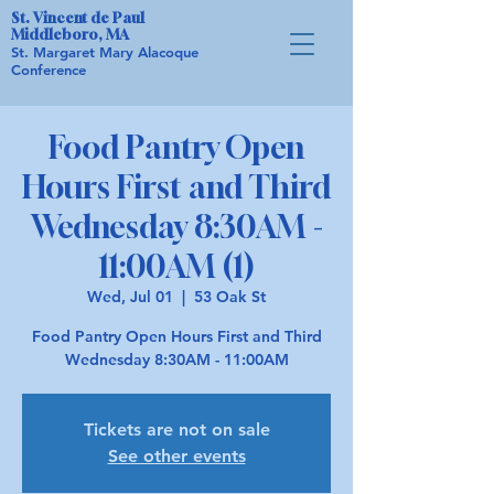
St. Vincent de Paul
Middleboro, MA
St. Margaret Mary Alacoque
Conference
Food Pantry Open
Hours First and Third
Wednesday 8:30AM -
11:00AM (1)
Wed, Jul 01
  |  
53 Oak St
Food Pantry Open Hours First and Third
Wednesday 8:30AM - 11:00AM
Tickets are not on sale
See other events