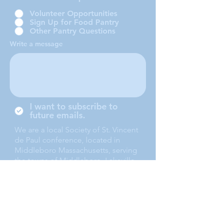
Volunteer Opportunities
Sign Up for Food Pantry
Other Pantry Questions
Write a message
I want to subscribe to
future emails.
We are a local Society of St. Vincent
de Paul conference, located in
Middleboro Massachusetts, serving
the towns of Middleboro, Lakeville,
Rochester and Carver.
Submit