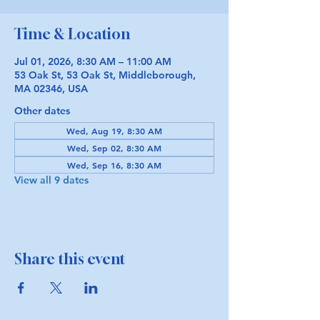
Time & Location
Jul 01, 2026, 8:30 AM – 11:00 AM
53 Oak St, 53 Oak St, Middleborough,
MA 02346, USA
Other dates
Wed, Aug 19, 8:30 AM
Wed, Sep 02, 8:30 AM
Wed, Sep 16, 8:30 AM
View all 9 dates
Share this event