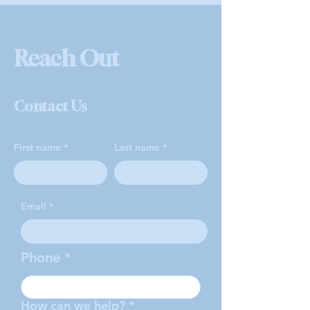
Reach Out
Contact Us
First name
Last name
Email
Phone
How can we help?
*