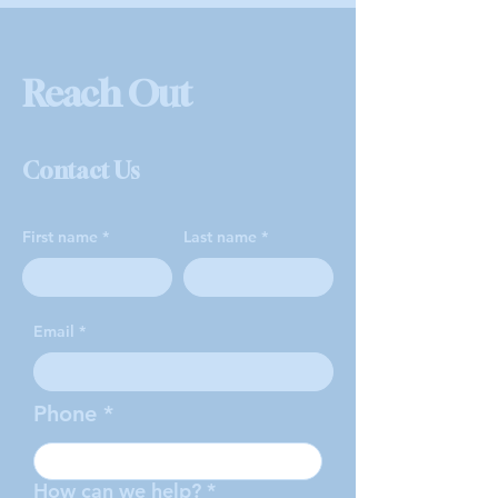
Reach Out
Contact Us
First name
Last name
Email
Phone
How can we help?
*