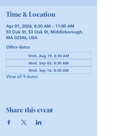
Time & Location
Apr 01, 2026, 8:30 AM – 11:00 AM
53 Oak St, 53 Oak St, Middleborough,
MA 02346, USA
Other dates
Wed, Aug 19, 8:30 AM
Wed, Sep 02, 8:30 AM
Wed, Sep 16, 8:30 AM
View all 9 dates
Share this event