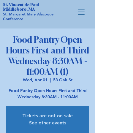
St. Vincent de Paul
Middleboro, MA
St. Margaret Mary Alacoque
Conference
Food Pantry Open
Hours First and Third
Wednesday 8:30AM -
11:00AM (1)
Wed, Apr 01
  |  
53 Oak St
Food Pantry Open Hours First and Third
Wednesday 8:30AM - 11:00AM
Tickets are not on sale
See other events