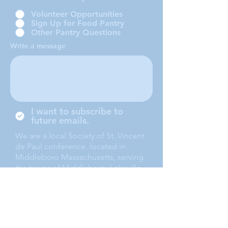
Volunteer Opportunities
Sign Up for Food Pantry
Other Pantry Questions
Write a message
I want to subscribe to
future emails.
We are a local Society of St. Vincent
de Paul conference, located in
Middleboro Massachusetts, serving
the towns of Middleboro, Lakeville,
Rochester and Carver.
Submit