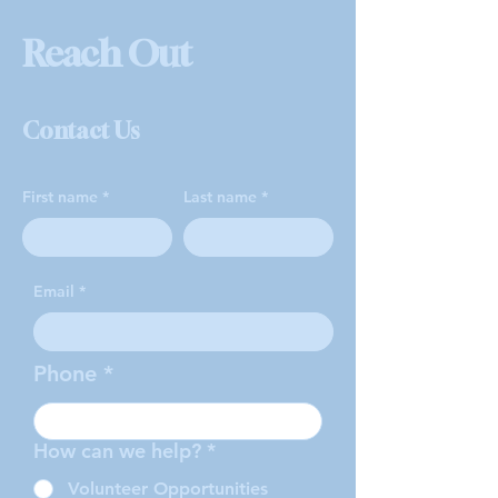
Reach Out
Contact Us
First name
Last name
Email
Phone
How can we help?
*
Volunteer Opportunities