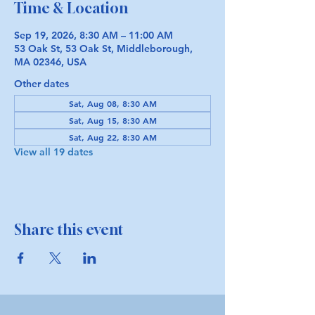
Time & Location
Sep 19, 2026, 8:30 AM – 11:00 AM
53 Oak St, 53 Oak St, Middleborough,
MA 02346, USA
Other dates
Sat, Aug 08, 8:30 AM
Sat, Aug 15, 8:30 AM
Sat, Aug 22, 8:30 AM
View all 19 dates
Share this event