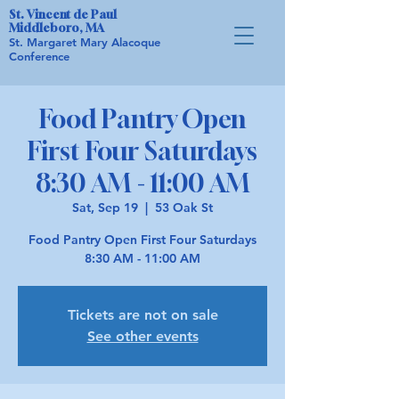
St. Vincent de Paul
Middleboro, MA
St. Margaret Mary Alacoque
Conference
Food Pantry Open
First Four Saturdays
8:30 AM - 11:00 AM
Sat, Sep 19
  |  
53 Oak St
Food Pantry Open First Four Saturdays
8:30 AM - 11:00 AM
Tickets are not on sale
See other events