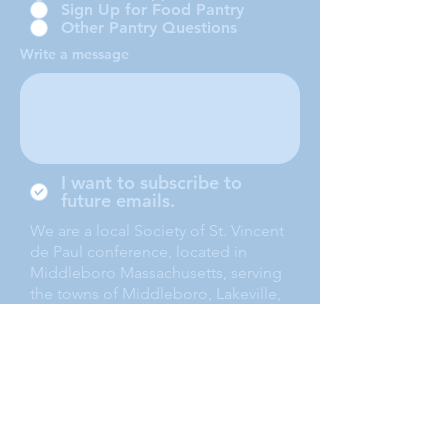
Sign Up for Food Pantry
Other Pantry Questions
Write a message
I want to subscribe to
future emails.
We are a local Society of St. Vincent
de Paul conference, located in
Middleboro Massachusetts, serving
the towns of Middleboro, Lakeville,
Rochester and Carver.
Submit