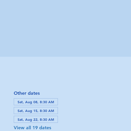
Other dates
Sat, Aug 08, 8:30 AM
Sat, Aug 15, 8:30 AM
Sat, Aug 22, 8:30 AM
View all 19 dates