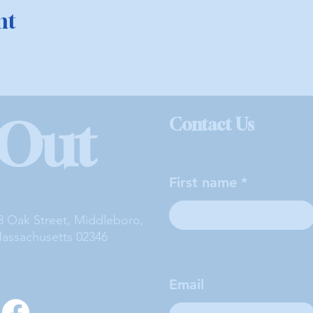
nt
 Out
Contact Us
First name
3 Oak Street, Middleboro,
assachusetts 02346
Email