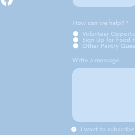
How can we help?
*
Volunteer Opportu
Sign Up for Food 
Other Pantry Ques
Write a message
I want to subscribe