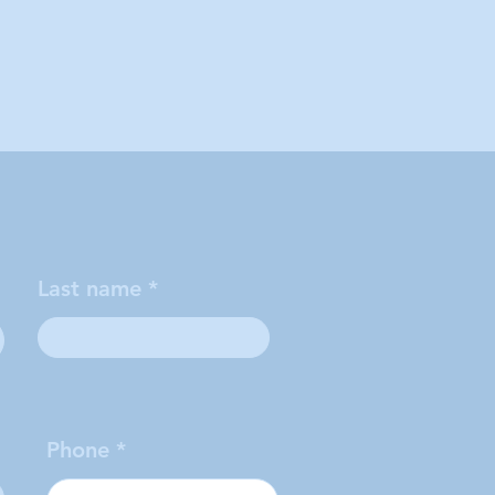
Last name
Phone