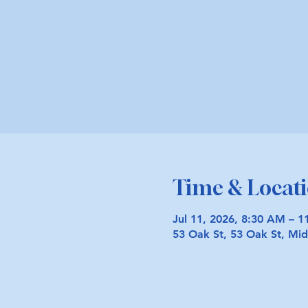
Time & Locat
Jul 11, 2026, 8:30 AM – 
53 Oak St, 53 Oak St, M