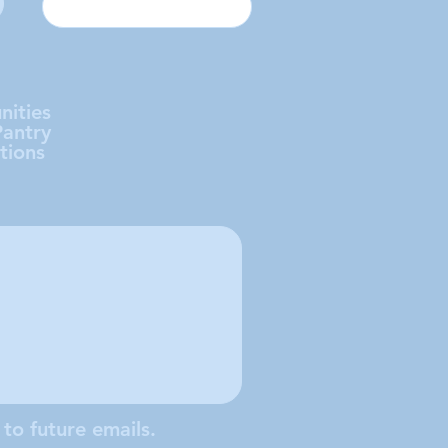
nities
Pantry
tions
 to future emails.