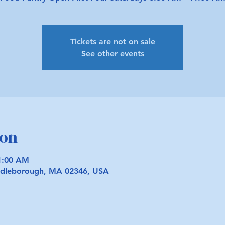
Tickets are not on sale
See other events
ion
11:00 AM
iddleborough, MA 02346, USA