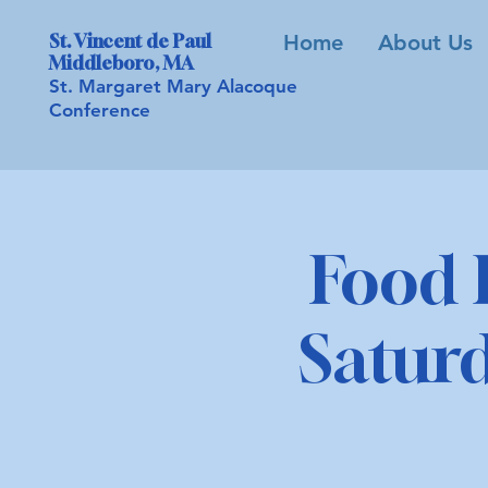
St. Vincent de Paul
Home
About Us
Middleboro, MA
St. Margaret Mary Alacoque
Conference
Food 
Saturd