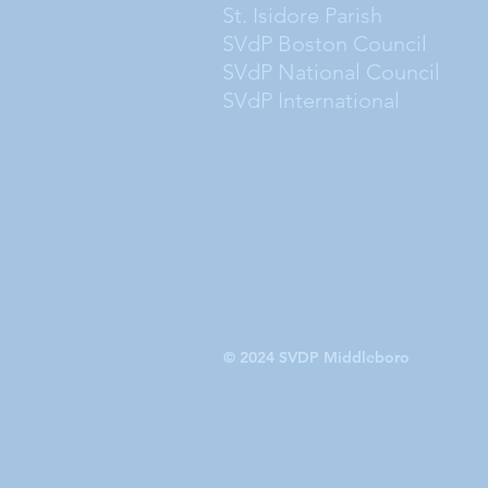
St. Isidore Parish
SVdP Boston Council
SVdP National Council
SVdP International
© 2024 SVDP Middleboro