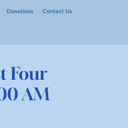
Donations
Contact Us
t Four
1:00 AM
M