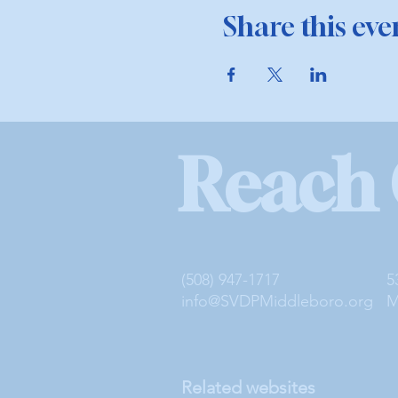
Share this eve
Reach
(508) 947-1717
5
info@SVDPMiddleboro.org
M
Related websites