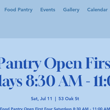
Food Pantry
Events
Gallery
Calendar
Pantry Open Firs
ays 8:30 AM - 1
Sat, Jul 11
  |  
53 Oak St
Food Pantry Open First Four Saturdays 8:30 AM - 11:00 A