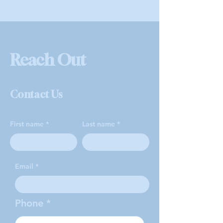
Reach Out
Contact Us
First name
Last name
Email
Phone