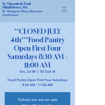
St. Vincent de Paul
Middleboro, MA
St. Margaret Mary Alacoque
Conference
**CLOSED JULY
4th***Food Pantry
Open First Four
Saturdays 8:30 AM -
11:00 AM
Sat, Jul 04
  |  
53 Oak St
Food Pantry Open First Four Saturdays
8:30 AM - 11:00 AM
Tickets are not on sale