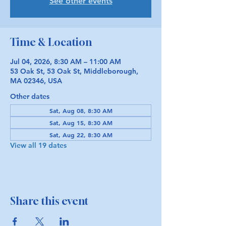
See other events
Time & Location
Jul 04, 2026, 8:30 AM – 11:00 AM
53 Oak St, 53 Oak St, Middleborough,
MA 02346, USA
Other dates
Sat, Aug 08, 8:30 AM
Sat, Aug 15, 8:30 AM
Sat, Aug 22, 8:30 AM
View all 19 dates
Share this event