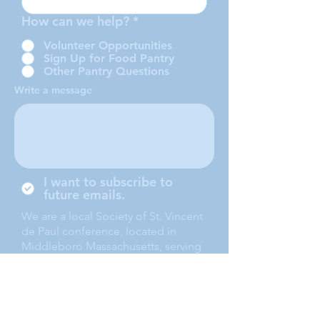
How can we help?
*
Volunteer Opportunities
Sign Up for Food Pantry
Other Pantry Questions
Write a message
I want to subscribe to
future emails.
We are a local Society of St. Vincent
de Paul conference, located in
Middleboro Massachusetts, serving
the towns of Middleboro, Lakeville,
Rochester and Carver.
Submit