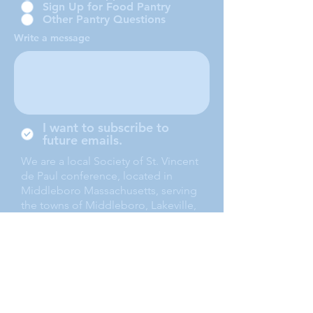
Sign Up for Food Pantry
Other Pantry Questions
Write a message
I want to subscribe to
future emails.
We are a local Society of St. Vincent
de Paul conference, located in
Middleboro Massachusetts, serving
the towns of Middleboro, Lakeville,
Rochester and Carver.
Submit