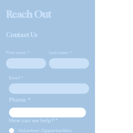
Reach Out
Contact Us
First name
Last name
Email
Phone
How can we help?
*
Volunteer Opportunities