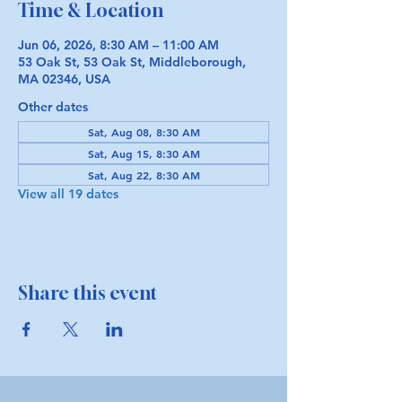
Time & Location
Jun 06, 2026, 8:30 AM – 11:00 AM
53 Oak St, 53 Oak St, Middleborough,
MA 02346, USA
Other dates
Sat, Aug 08, 8:30 AM
Sat, Aug 15, 8:30 AM
Sat, Aug 22, 8:30 AM
View all 19 dates
Share this event