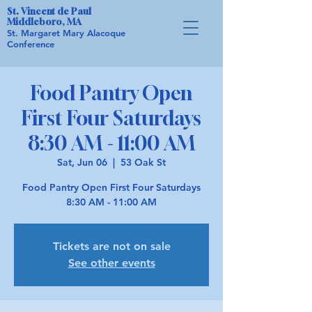
St. Vincent de Paul
Middleboro, MA
St. Margaret Mary Alacoque
Conference
Food Pantry Open
First Four Saturdays
8:30 AM - 11:00 AM
Sat, Jun 06
  |  
53 Oak St
Food Pantry Open First Four Saturdays
8:30 AM - 11:00 AM
Tickets are not on sale
See other events