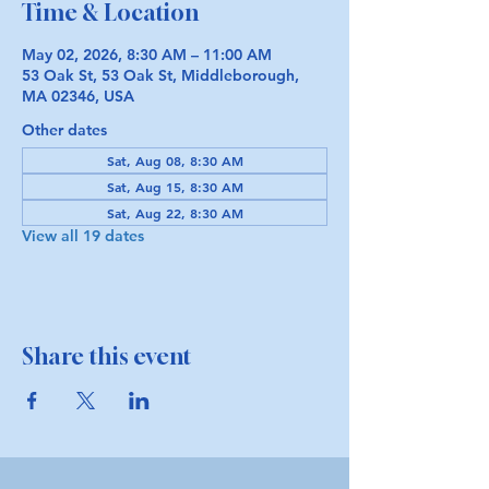
Time & Location
May 02, 2026, 8:30 AM – 11:00 AM
53 Oak St, 53 Oak St, Middleborough,
MA 02346, USA
Other dates
Sat, Aug 08, 8:30 AM
Sat, Aug 15, 8:30 AM
Sat, Aug 22, 8:30 AM
View all 19 dates
Share this event