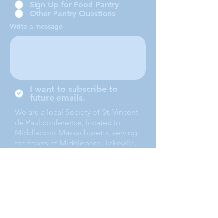
Sign Up for Food Pantry
Other Pantry Questions
Write a message
I want to subscribe to
future emails.
We are a local Society of St. Vincent
de Paul conference, located in
Middleboro Massachusetts, serving
the towns of Middleboro, Lakeville,
Rochester and Carver.
Submit