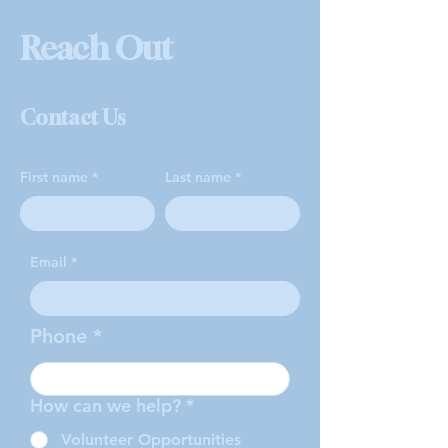
Reach Out
Contact Us
First name
Last name
Email
Phone
How can we help?
*
Volunteer Opportunities