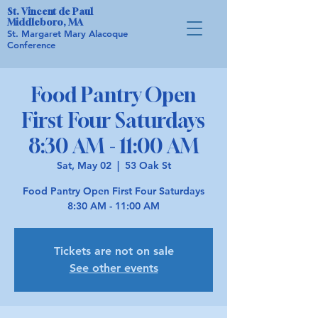
St. Vincent de Paul
Middleboro, MA
St. Margaret Mary Alacoque
Conference
Food Pantry Open
First Four Saturdays
8:30 AM - 11:00 AM
Sat, May 02
  |  
53 Oak St
Food Pantry Open First Four Saturdays
8:30 AM - 11:00 AM
Tickets are not on sale
See other events