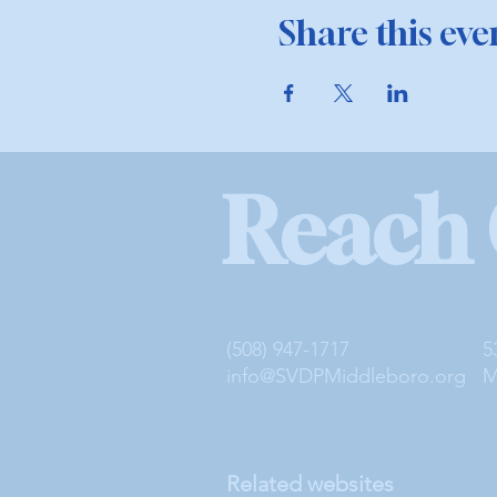
Share this eve
Reach
(508) 947-1717
5
info@SVDPMiddleboro.org
M
Related websites