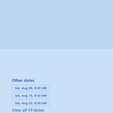
Other dates
Sat, Aug 08, 8:30 AM
Sat, Aug 15, 8:30 AM
Sat, Aug 22, 8:30 AM
View all 19 dates