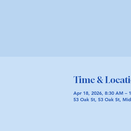
Time & Locat
Apr 18, 2026, 8:30 AM – 
53 Oak St, 53 Oak St, M