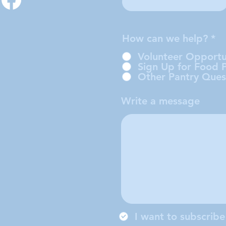
How can we help?
*
Volunteer Opportu
Sign Up for Food 
Other Pantry Ques
Write a message
I want to subscribe