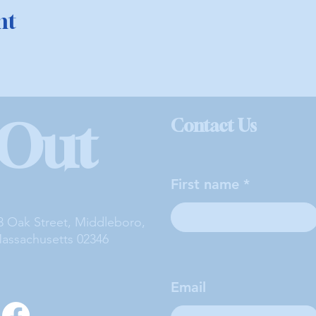
nt
 Out
Contact Us
First name
3 Oak Street, Middleboro,
assachusetts 02346
Email