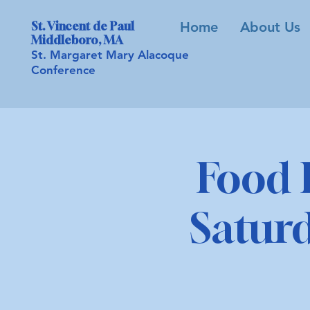
St. Vincent de Paul
Home
About Us
Middleboro, MA
St. Margaret Mary Alacoque
Conference
Food 
Saturd