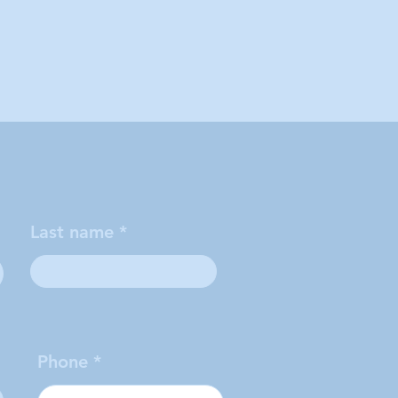
Last name
Phone