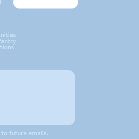
nities
Pantry
tions
 to future emails.