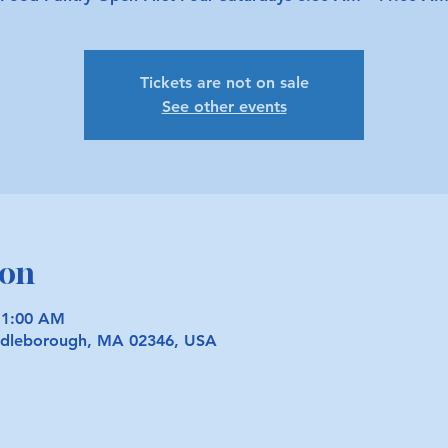
Tickets are not on sale
See other events
ion
11:00 AM
iddleborough, MA 02346, USA