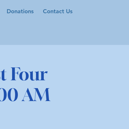
Donations
Contact Us
t Four
1:00 AM
M