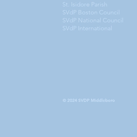
St. Isidore Parish
SVdP Boston Council
SVdP National Council
SVdP International
© 2024 SVDP Middleboro