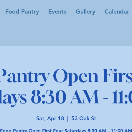
Food Pantry
Events
Gallery
Calendar
Pantry Open Firs
ays 8:30 AM - 1
Sat, Apr 18
  |  
53 Oak St
Food Pantry Open First Four Saturdays 8:30 AM - 11:00 A