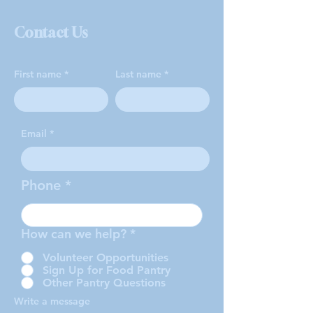
Contact Us
First name
Last name
Email
Phone
How can we help?
*
Volunteer Opportunities
Sign Up for Food Pantry
Other Pantry Questions
Write a message