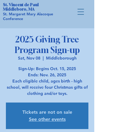
St. Vincent de Paul
Middleboro, MA
St. Margaret Mary Alacoque
Conference
2025 Giving Tree
Program Sign-up
Sat, Nov 08
  |  
Middleborough
Sign-Up: Begins Oct. 15, 2025
Ends: Nov. 26, 2025
Each eligible child, ages birth - high
school, will receive four Christmas gifts of
Tickets are not on sale
See other events