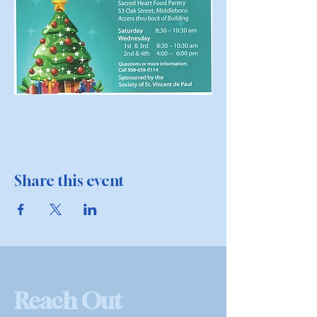
Share this event
Reach Out