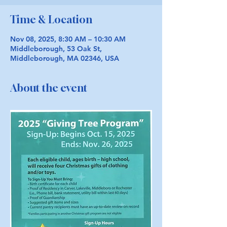
Time & Location
Nov 08, 2025, 8:30 AM – 10:30 AM
Middleborough, 53 Oak St,
Middleborough, MA 02346, USA
About the event