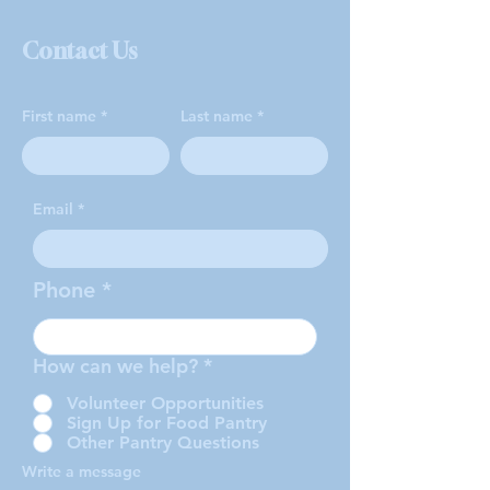
Contact Us
First name
Last name
Email
Phone
How can we help?
*
Volunteer Opportunities
Sign Up for Food Pantry
Other Pantry Questions
Write a message