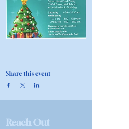
Share this event
Reach Out