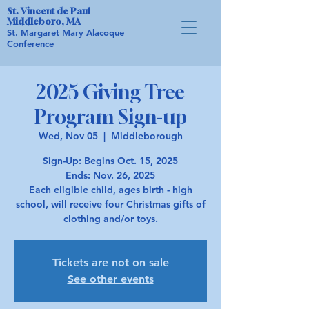
St. Vincent de Paul
Middleboro, MA
St. Margaret Mary Alacoque
Conference
2025 Giving Tree
Program Sign-up
Wed, Nov 05
  |  
Middleborough
Sign-Up: Begins Oct. 15, 2025
Ends: Nov. 26, 2025
Each eligible child, ages birth - high
school, will receive four Christmas gifts of
Tickets are not on sale
See other events