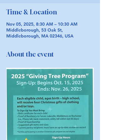
Time & Location
Nov 05, 2025, 8:30 AM – 10:30 AM
Middleborough, 53 Oak St,
Middleborough, MA 02346, USA
About the event