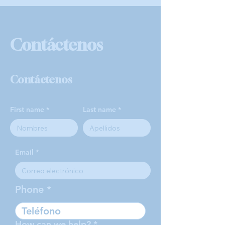
Contáctenos
Contáctenos
First name
Last name
Email
Phone
How can we help?
*