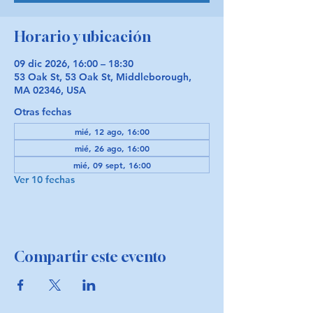
Horario y ubicación
09 dic 2026, 16:00 – 18:30
53 Oak St, 53 Oak St, Middleborough,
MA 02346, USA
Otras fechas
mié, 12 ago, 16:00
mié, 26 ago, 16:00
mié, 09 sept, 16:00
Ver 10 fechas
Compartir este evento