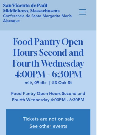
San Vicente de Paúl
Middleboro, Massachusetts
Conferencia de Santa Margarita María
Alacoque
Food Pantry Open
Hours Second and
Fourth Wednesday
4:00PM - 6:30PM
mié, 09 dic
  |  
53 Oak St
Food Pantry Open Hours Second and
Fourth Wednesday 4:00PM - 6:30PM
Tickets are not on sale
See other events