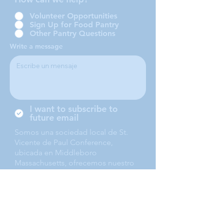
Volunteer Opportunities
Sign Up for Food Pantry
Other Pantry Questions
Write a message
I want to subscribe to
future email
Somos una sociedad local de St.
Vicente de Paul Conference,
ubicada en Middleboro
Massachusetts, ofrecemos nuestro
servicio a Middleboro, Lakeville,
Rochester and Carver.
Submit