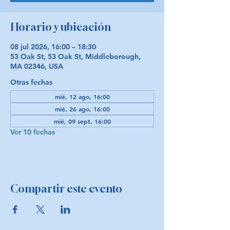
Horario y ubicación
08 jul 2026, 16:00 – 18:30
53 Oak St, 53 Oak St, Middleborough,
MA 02346, USA
Otras fechas
mié, 12 ago, 16:00
mié, 26 ago, 16:00
mié, 09 sept, 16:00
Ver 10 fechas
Compartir este evento