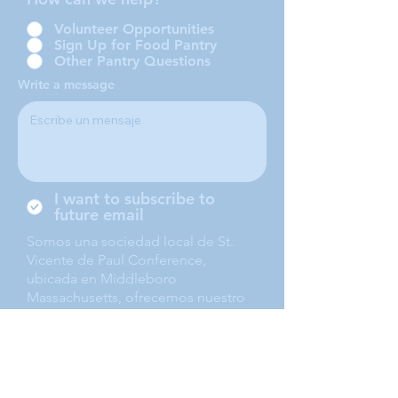
Volunteer Opportunities
Sign Up for Food Pantry
Other Pantry Questions
Write a message
I want to subscribe to
future email
Somos una sociedad local de St.
Vicente de Paul Conference,
ubicada en Middleboro
Massachusetts, ofrecemos nuestro
servicio a Middleboro, Lakeville,
Rochester and Carver.
Submit