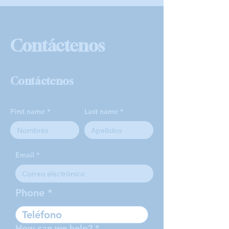
Contáctenos
Contáctenos
First name
Last name
Email
Phone
How can we help?
*