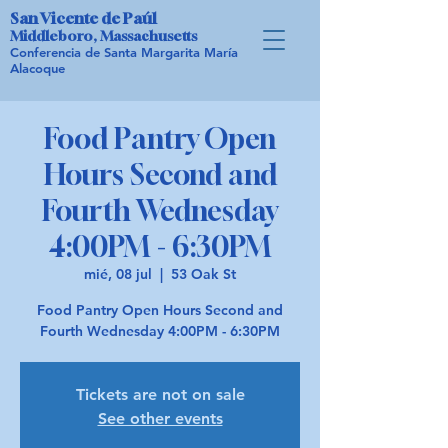
San Vicente de Paúl
Middleboro, Massachusetts
Conferencia de Santa Margarita María
Alacoque
Food Pantry Open
Hours Second and
Fourth Wednesday
4:00PM - 6:30PM
mié, 08 jul
  |  
53 Oak St
Food Pantry Open Hours Second and
Fourth Wednesday 4:00PM - 6:30PM
Tickets are not on sale
See other events