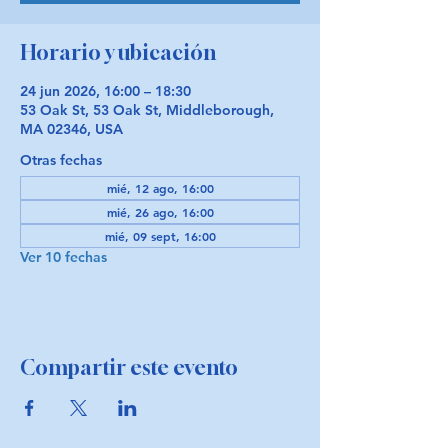
Horario y ubicación
24 jun 2026, 16:00 – 18:30
53 Oak St, 53 Oak St, Middleborough,
MA 02346, USA
Otras fechas
mié, 12 ago, 16:00
mié, 26 ago, 16:00
mié, 09 sept, 16:00
Ver 10 fechas
Compartir este evento