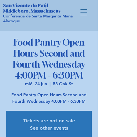
San Vicente de Paúl
Middleboro, Massachusetts
Conferencia de Santa Margarita María
Alacoque
Food Pantry Open
Hours Second and
Fourth Wednesday
4:00PM - 6:30PM
mié, 24 jun
  |  
53 Oak St
Food Pantry Open Hours Second and
Fourth Wednesday 4:00PM - 6:30PM
Tickets are not on sale
See other events