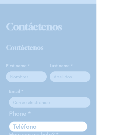
Contáctenos
Contáctenos
First name
Last name
Email
Phone
How can we help?
*