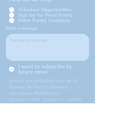
Volunteer Opportunities
Sign Up for Food Pantry
Other Pantry Questions
Write a message
I want to subscribe to
future email
Somos una sociedad local de St.
Vicente de Paul Conference,
ubicada en Middleboro
Massachusetts, ofrecemos nuestro
servicio a Middleboro, Lakeville,
Rochester and Carver.
Submit