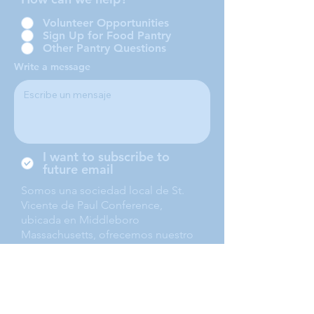
Volunteer Opportunities
Sign Up for Food Pantry
Other Pantry Questions
Write a message
I want to subscribe to
future email
Somos una sociedad local de St.
Vicente de Paul Conference,
ubicada en Middleboro
Massachusetts, ofrecemos nuestro
servicio a Middleboro, Lakeville,
Rochester and Carver.
Submit