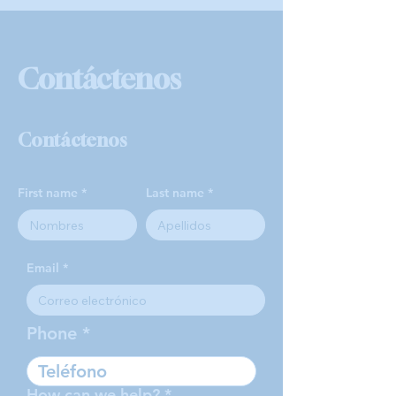
Contáctenos
Contáctenos
First name
Last name
Email
Phone
How can we help?
*