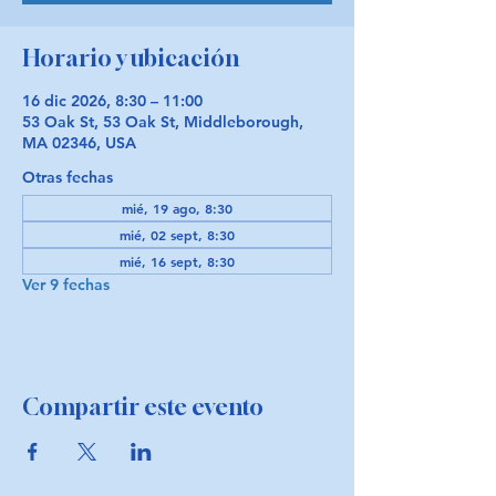
Horario y ubicación
16 dic 2026, 8:30 – 11:00
53 Oak St, 53 Oak St, Middleborough,
MA 02346, USA
Otras fechas
mié, 19 ago, 8:30
mié, 02 sept, 8:30
mié, 16 sept, 8:30
Ver 9 fechas
Compartir este evento