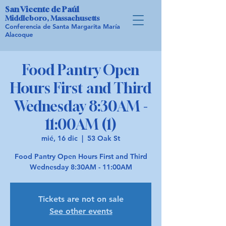
San Vicente de Paúl
Middleboro, Massachusetts
Conferencia de Santa Margarita María
Alacoque
Food Pantry Open
Hours First and Third
Wednesday 8:30AM -
11:00AM (1)
mié, 16 dic
  |  
53 Oak St
Food Pantry Open Hours First and Third
Wednesday 8:30AM - 11:00AM
Tickets are not on sale
See other events