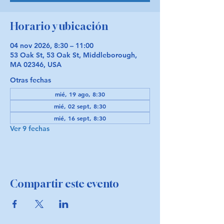
Horario y ubicación
04 nov 2026, 8:30 – 11:00
53 Oak St, 53 Oak St, Middleborough,
MA 02346, USA
Otras fechas
mié, 19 ago, 8:30
mié, 02 sept, 8:30
mié, 16 sept, 8:30
Ver 9 fechas
Compartir este evento