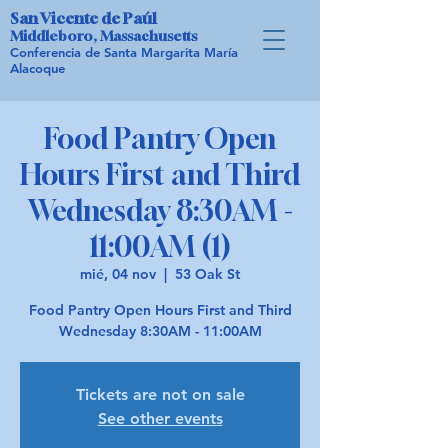
San Vicente de Paúl
Middleboro, Massachusetts
Conferencia de Santa Margarita María
Alacoque
Food Pantry Open
Hours First and Third
Wednesday 8:30AM -
11:00AM (1)
mié, 04 nov
  |  
53 Oak St
Food Pantry Open Hours First and Third
Wednesday 8:30AM - 11:00AM
Tickets are not on sale
See other events