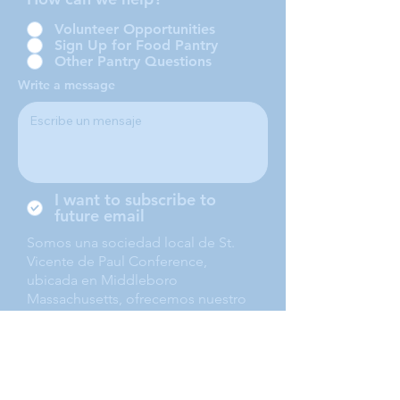
Volunteer Opportunities
Sign Up for Food Pantry
Other Pantry Questions
Write a message
I want to subscribe to
future email
Somos una sociedad local de St.
Vicente de Paul Conference,
ubicada en Middleboro
Massachusetts, ofrecemos nuestro
servicio a Middleboro, Lakeville,
Rochester and Carver.
Submit