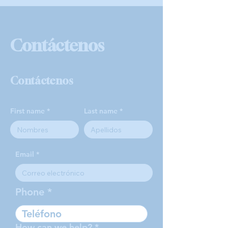
Contáctenos
Contáctenos
First name
Last name
Email
Phone
How can we help?
*