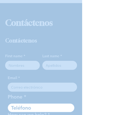
Contáctenos
Contáctenos
First name
Last name
Email
Phone
How can we help?
*