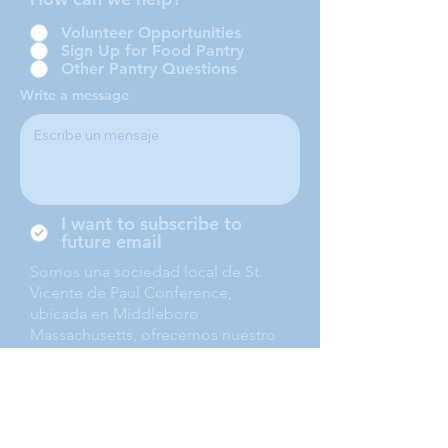
Volunteer Opportunities
Sign Up for Food Pantry
Other Pantry Questions
Write a message
I want to subscribe to
future email
Somos una sociedad local de St.
Vicente de Paul Conference,
ubicada en Middleboro
Massachusetts, ofrecemos nuestro
servicio a Middleboro, Lakeville,
Rochester and Carver.
Submit