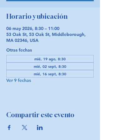
Horario y ubicación
06 may 2026, 8:30 – 11:00
53 Oak St, 53 Oak St, Middleborough,
MA 02346, USA
Otras fechas
mié, 19 ago, 8:30
mié, 02 sept, 8:30
mié, 16 sept, 8:30
Ver 9 fechas
Compartir este evento