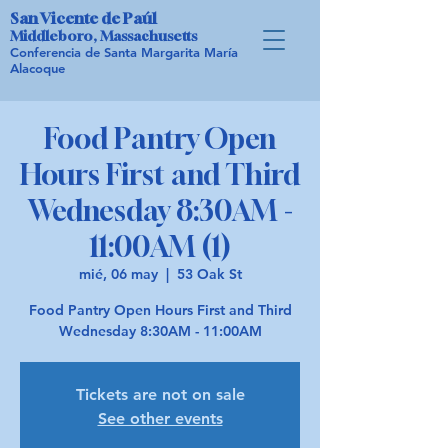
San Vicente de Paúl
Middleboro, Massachusetts
Conferencia de Santa Margarita María
Alacoque
Food Pantry Open
Hours First and Third
Wednesday 8:30AM -
11:00AM (1)
mié, 06 may
  |  
53 Oak St
Food Pantry Open Hours First and Third
Wednesday 8:30AM - 11:00AM
Tickets are not on sale
See other events