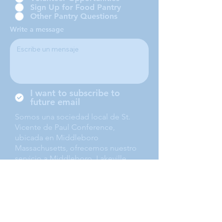
Sign Up for Food Pantry
Other Pantry Questions
Write a message
I want to subscribe to
future email
Somos una sociedad local de St.
Vicente de Paul Conference,
ubicada en Middleboro
Massachusetts, ofrecemos nuestro
servicio a Middleboro, Lakeville,
Rochester and Carver.
Submit