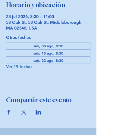
Horario y ubicación
25 jul 2026, 8:30 – 11:00
53 Oak St, 53 Oak St, Middleborough,
MA 02346, USA
Otras fechas
sáb, 08 ago, 8:30
sáb, 15 ago, 8:30
sáb, 22 ago, 8:30
Ver 19 fechas
Compartir este evento