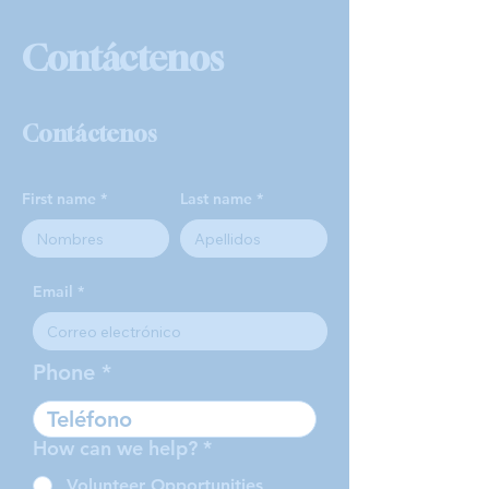
Contáctenos
Contáctenos
First name
Last name
Email
Phone
How can we help?
*
Volunteer Opportunities