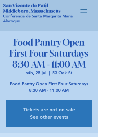
San Vicente de Paúl
Middleboro, Massachusetts
Conferencia de Santa Margarita María
Alacoque
Food Pantry Open
First Four Saturdays
8:30 AM - 11:00 AM
sáb, 25 jul
  |  
53 Oak St
Food Pantry Open First Four Saturdays
8:30 AM - 11:00 AM
Tickets are not on sale
See other events