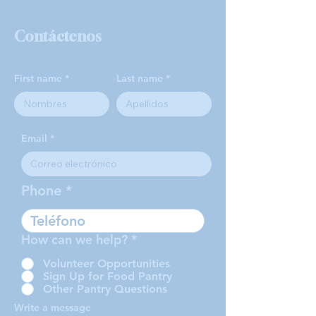
Contáctenos
First name
Last name
Email
Phone
How can we help?
*
Volunteer Opportunities
Sign Up for Food Pantry
Other Pantry Questions
Write a message