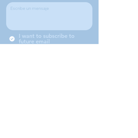
I want to subscribe to
future email
Somos una sociedad local de St.
Vicente de Paul Conference,
ubicada en Middleboro
Massachusetts, ofrecemos nuestro
servicio a Middleboro, Lakeville,
Rochester and Carver.
Submit