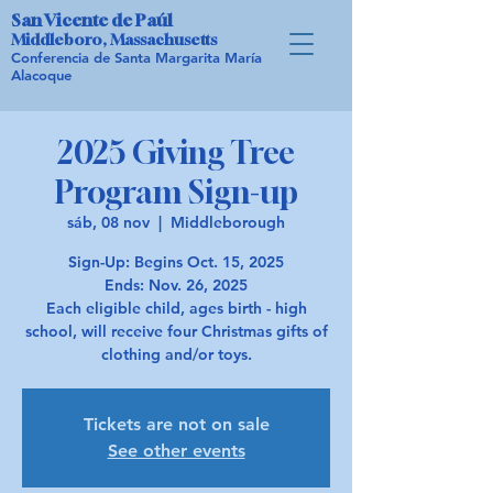
San Vicente de Paúl
Middleboro, Massachusetts
Conferencia de Santa Margarita María
Alacoque
2025 Giving Tree
Program Sign-up
sáb, 08 nov
  |  
Middleborough
Sign-Up: Begins Oct. 15, 2025
Ends: Nov. 26, 2025
Each eligible child, ages birth - high
school, will receive four Christmas gifts of
Tickets are not on sale
See other events