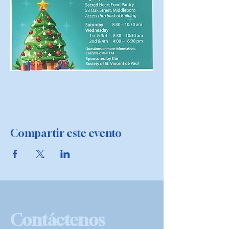
Compartir este evento
Contáctenos