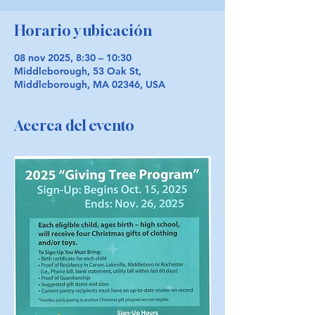
Horario y ubicación
08 nov 2025, 8:30 – 10:30
Middleborough, 53 Oak St,
Middleborough, MA 02346, USA
Acerca del evento