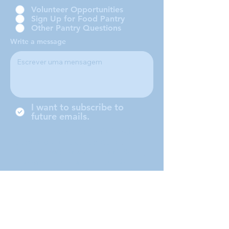
Volunteer Opportunities
Sign Up for Food Pantry
Other Pantry Questions
Write a message
I want to subscribe to
future emails.
Somos uma conferência local da
Sociedade de São Vicente de
Paulo, localizada em Middleboro,
Massachusetts, atendendo às
cidades de Middleboro, Lakeville,
Rochester e Carver.
Submit