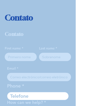
Contato
Contato
First name
Last name
Email
Phone
How can we help?
*