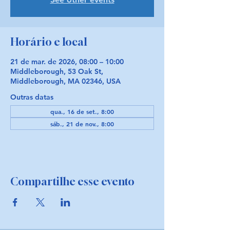
Horário e local
21 de mar. de 2026, 08:00 – 10:00
Middleborough, 53 Oak St,
Middleborough, MA 02346, USA
Outras datas
qua., 16 de set., 8:00
sáb., 21 de nov., 8:00
Compartilhe esse evento