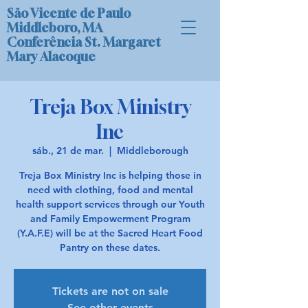
São Vicente de Paulo
Middleboro, MA
Conferência St. Margaret
Mary Alacoque
Treja Box Ministry
Inc
sáb., 21 de mar.
  |  
Middleborough
Treja Box Ministry Inc is helping those in
need with clothing, food and mental
health support services through our Youth
and Family Empowerment Program
(Y.A.F.E) will be at the Sacred Heart Food
Pantry on these dates.
Tickets are not on sale
See other events