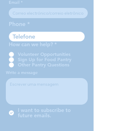
Email
Phone
How can we help?
*
Volunteer Opportunities
Sign Up for Food Pantry
Other Pantry Questions
Write a message
I want to subscribe to
future emails.
Somos uma conferência local da
Sociedade de São Vicente de