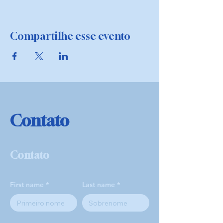
Compartilhe esse evento
Contato
Contato
First name
Last name