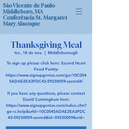
São Vicente de Paulo
Middleboro, MA
Conferência St. Margaret
Mary Alacoque
Thanksgiving Meal
ter., 18 de nov.
  |  
Middleborough
To sign up please click here: Sacred Heart
Food Pantry:
https://www.signupgenius.com/go/10C054
5ADAE2EA3FDC43-59230059-sacred#/
If you have any questions, please contact
David Cunningham here:
https://www.signupgenius.com/index.cfm?
go=c.help&urld=10C0545ADAE2EA3FDC
43-59230059-sacred&id=59230059&eid=