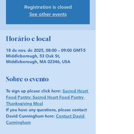
Registration is closed
See other events
Horário e local
18 de nov. de 2025, 08:00 – 09:00 GMT-5
Middleborough, 53 Oak St,
Middleborough, MA 02346, USA
Sobre o evento
To sign up please click here: 
Sacred Heart 
Food Pantry: Sacred Heart Food Pantry 
Thanksgiving Meal
If you have any questions, please contact 
David Cunningham here: 
Contact David 
Cunningham