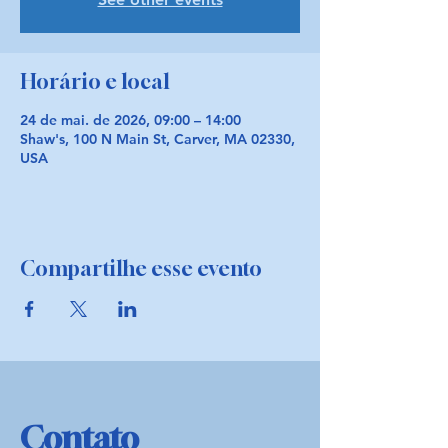
Horário e local
24 de mai. de 2026, 09:00 – 14:00
Shaw's, 100 N Main St, Carver, MA 02330,
USA
Compartilhe esse evento
Contato