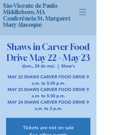
São Vicente de Paulo
Middleboro, MA
Conferência St. Margaret
Mary Alacoque
Shaws in Carver Food
Drive May 22 - May 23
dom., 24 de mai.
  |  
Shaw's
MAY 22 SHAWS CARVER FOOD DRIVE 9
a.m. to 5:30 p.m.
MAY 23 SHAWS CARVER FOOD DRIVE 9
a.m. to 5:30 p.m.
MAY 24 SHAWS CARVER FOOD DRIVE 9
a.m. to 2 p.m.
Tickets are not on sale
See other events