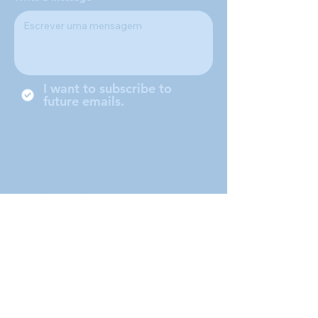
I want to subscribe to
future emails.
Somos uma conferência local da
Sociedade de São Vicente de
Paulo, localizada em Middleboro,
Massachusetts, atendendo às
cidades de Middleboro, Lakeville,
Rochester e Carver.
Submit