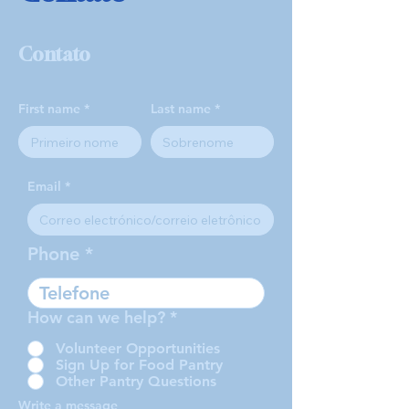
Contato
First name
Last name
Email
Phone
How can we help?
*
Volunteer Opportunities
Sign Up for Food Pantry
Other Pantry Questions
Write a message