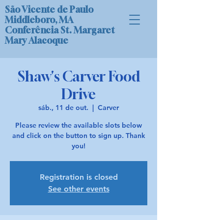
São Vicente de Paulo
Middleboro, MA
Conferência St. Margaret
Mary Alacoque
Shaw's Carver Food
Drive
sáb., 11 de out.
  |  
Carver
Please review the available slots below
and click on the button to sign up. Thank
you!
Registration is closed
See other events