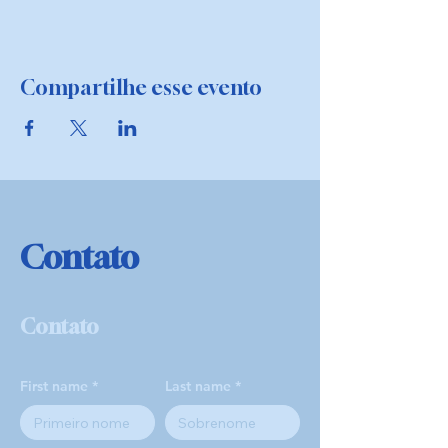
Compartilhe esse evento
Contato
Contato
First name
Last name