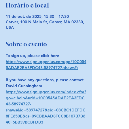
Horário e local
11 de out. de 2025, 15:30 – 17:30
Carver, 100 N Main St, Carver, MA 02330,
USA
Sobre o evento
To sign up, please click here 
https://www.signupgenius.com/go/10C054
5ADAE2EA3FDC43-58974727-shaws#/
If you have any questions, please contact 
David Cunningham 
https://www.signupgenius.com/index.cfm?
go=c.help&urld=10C0545ADAE2EA3FDC
43-58974727-
shaws&id=58974727&eid=08CBC1DEFDC
8FE650E&cs=09CBBAAD8FCC8B107B7B6
40F5BB39BCBFDB3