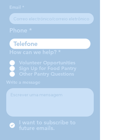
Email
Phone
How can we help?
*
Volunteer Opportunities
Sign Up for Food Pantry
Other Pantry Questions
Write a message
I want to subscribe to
future emails.
Somos uma conferência local da