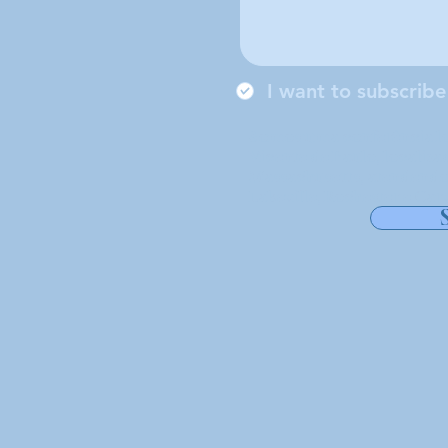
I want to subscribe
Somos uma conferência lo
Vicente de Paulo, localiz
Massachusetts, atendendo
Lakeville, Rochester e Carv