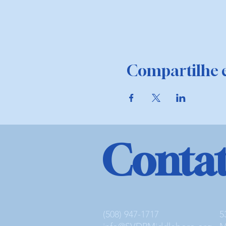
Compartilhe e
Conta
(508) 947-1717
5