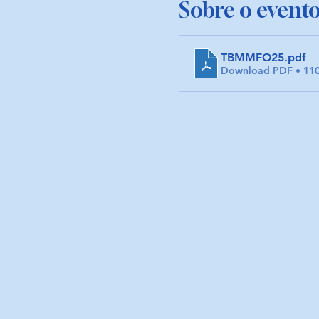
Sobre o event
TBMMFO25
.pdf
Download PDF • 11