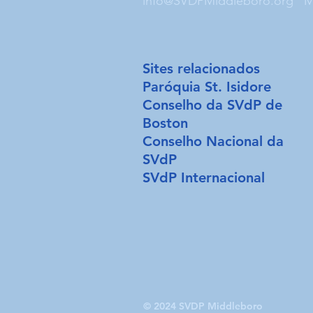
info@SVDPMiddleboro.org
M
Sites relacionados
Paróquia St. Isidore
Conselho da SVdP de
Boston
Conselho Nacional da
SVdP
SVdP Internacional
© 2024 SVDP Middleboro