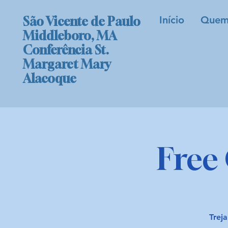
Início
Quem
São Vicente de Paulo
Middleboro, MA
Conferência St.
Margaret Mary
Alacoque
Free 
Treja