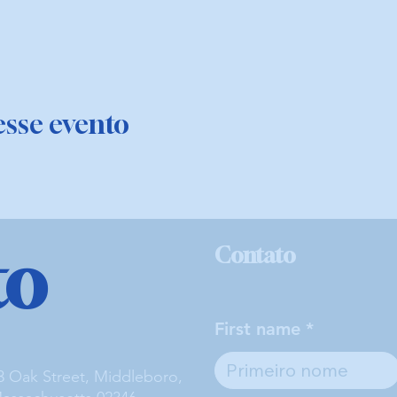
sse evento
to
Contato
First name
3 Oak Street, Middleboro,