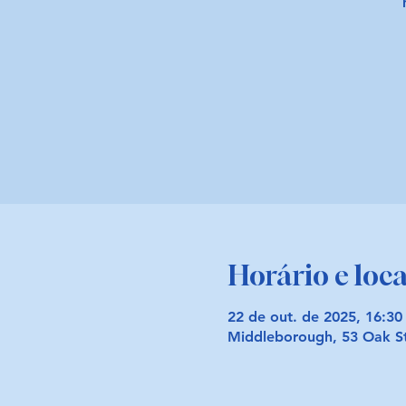
Horário e loca
22 de out. de 2025, 16:30
Middleborough, 53 Oak S