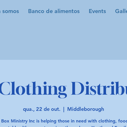
 somos
Banco de alimentos
Events
Gall
Clothing Distrib
qua., 22 de out.
  |  
Middleborough
 Box Ministry Inc is helping those in need with clothing, fo