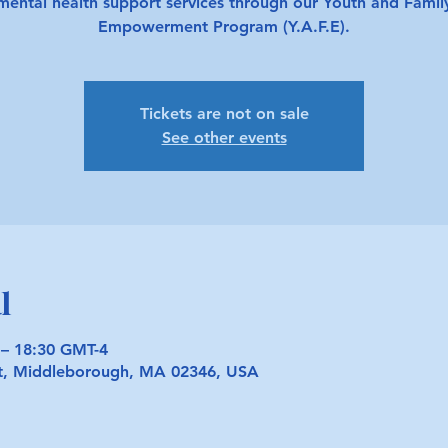
mental health support services through our Youth and Famil
Empowerment Program (Y.A.F.E).
Tickets are not on sale
See other events
l
 – 18:30 GMT-4
t, Middleborough, MA 02346, USA