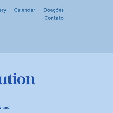
ery
Calendar
Doações
Contato
ution
od and