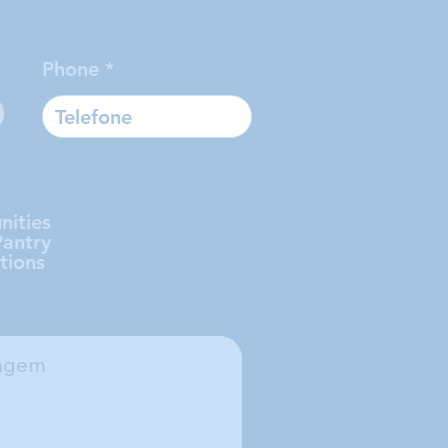
Phone
nities
Pantry
tions