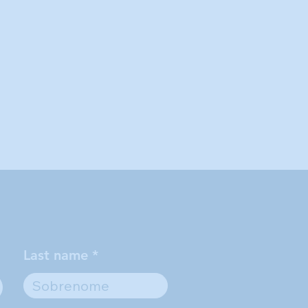
Last name