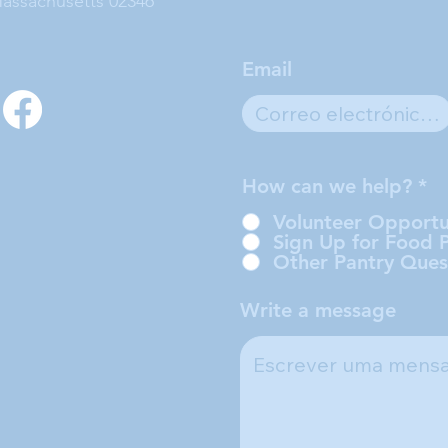
assachusetts 02346
Email
How can we help?
*
Volunteer Opportu
Sign Up for Food 
Other Pantry Ques
Write a message