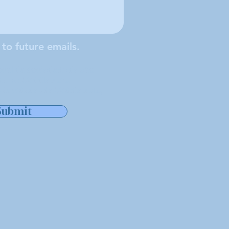
 to future emails.
cal da Sociedade de São
ada em Middleboro,
 às cidades de Middleboro,
er.
Submit