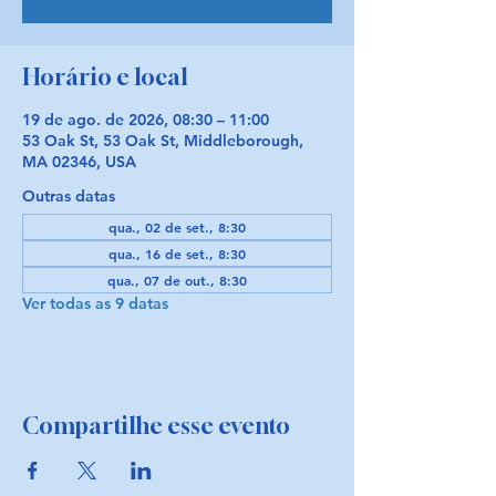
Horário e local
19 de ago. de 2026, 08:30 – 11:00
53 Oak St, 53 Oak St, Middleborough,
MA 02346, USA
Outras datas
qua., 02 de set., 8:30
qua., 16 de set., 8:30
qua., 07 de out., 8:30
Ver todas as 9 datas
Compartilhe esse evento