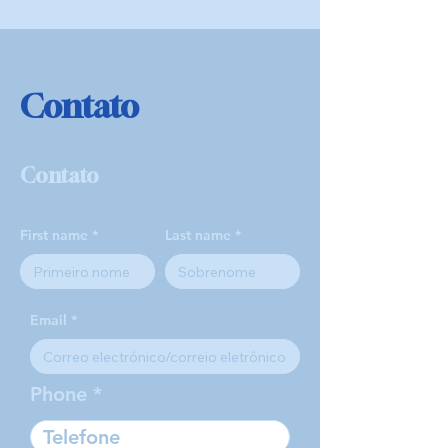
Contato
Contato
First name
Last name
Email
Phone