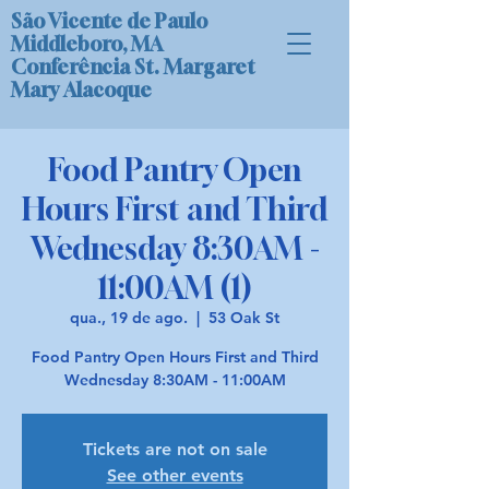
São Vicente de Paulo
Middleboro, MA
Conferência St. Margaret
Mary Alacoque
Food Pantry Open
Hours First and Third
Wednesday 8:30AM -
11:00AM (1)
qua., 19 de ago.
  |  
53 Oak St
Food Pantry Open Hours First and Third
Wednesday 8:30AM - 11:00AM
Tickets are not on sale
See other events