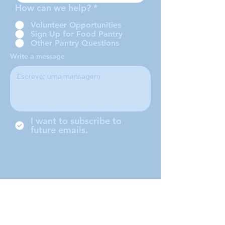
How can we help?
*
Volunteer Opportunities
Sign Up for Food Pantry
Other Pantry Questions
Write a message
I want to subscribe to
future emails.
Somos uma conferência local da
Sociedade de São Vicente de
Paulo, localizada em Middleboro,
Massachusetts, atendendo às
cidades de Middleboro, Lakeville,
Rochester e Carver.
Submit