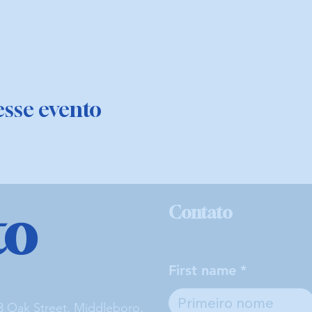
sse evento
to
Contato
First name
3 Oak Street, Middleboro,