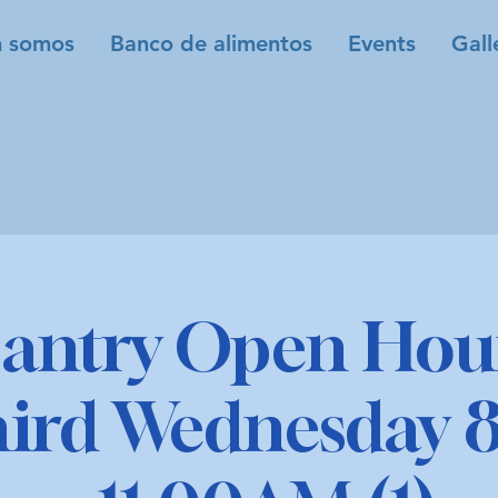
 somos
Banco de alimentos
Events
Gall
antry Open Hour
hird Wednesday 