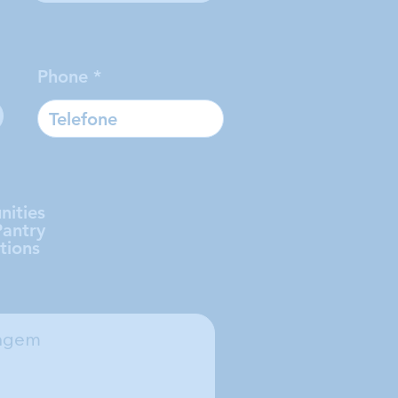
Phone
nities
Pantry
tions