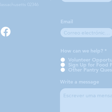
assachusetts 02346
Email
How can we help?
*
Volunteer Opportu
Sign Up for Food 
Other Pantry Ques
Write a message