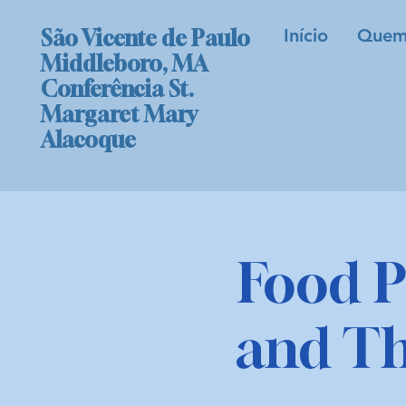
Início
Quem
São Vicente de Paulo
Middleboro, MA
Conferência St.
Margaret Mary
Alacoque
Food P
and T