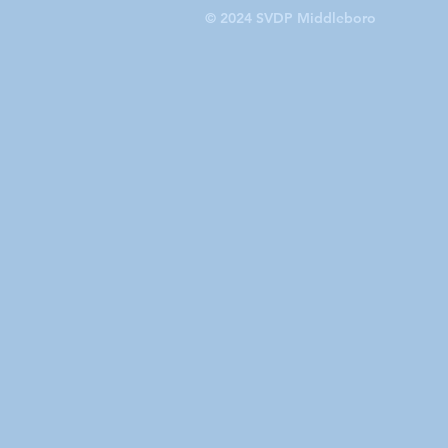
© 2024 SVDP Middleboro