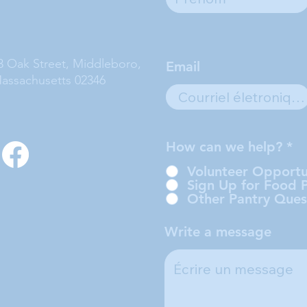
3 Oak Street, Middleboro,
Email
assachusetts 02346
How can we help?
*
Volunteer Opportu
Sign Up for Food 
Other Pantry Ques
Write a message