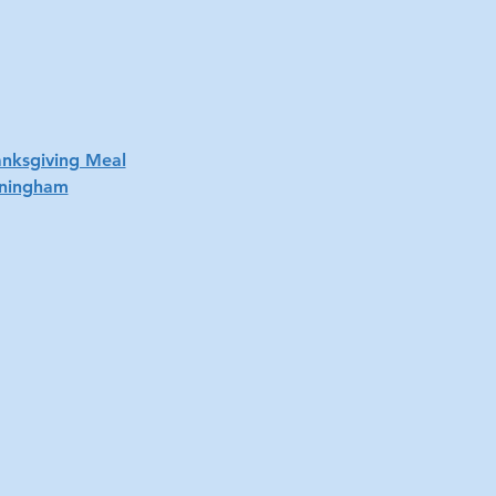
anksgiving Meal
nningham