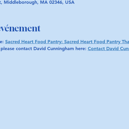
t, Middleborough, MA 02346, USA
'événement
e: 
Sacred Heart Food Pantry: Sacred Heart Food Pantry Th
, please contact David Cunningham here: 
Contact David Cu