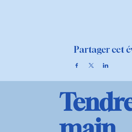
Partager cet 
Tendre
main