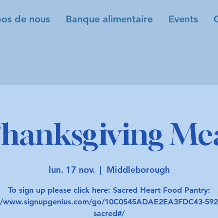
os de nous
Banque alimentaire
Events
hanksgiving Me
lun. 17 nov.
  |  
Middleborough
To sign up please click here: Sacred Heart Food Pantry:
://www.signupgenius.com/go/10C0545ADAE2EA3FDC43-592
sacred#/