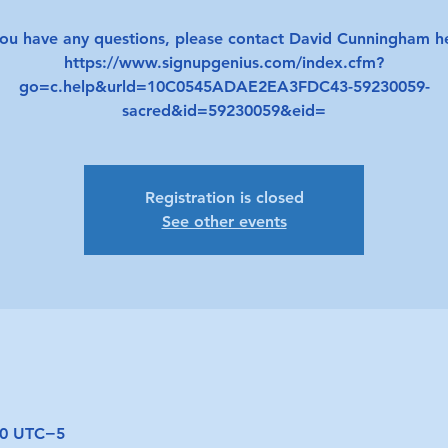
you have any questions, please contact David Cunningham h
https://www.signupgenius.com/index.cfm?
go=c.help&urld=10C0545ADAE2EA3FDC43-59230059-
sacred&id=59230059&eid=
Registration is closed
See other events
:00 UTC−5