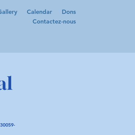
Gallery
Calendar
Dons
Contactez-nous
al
30059-