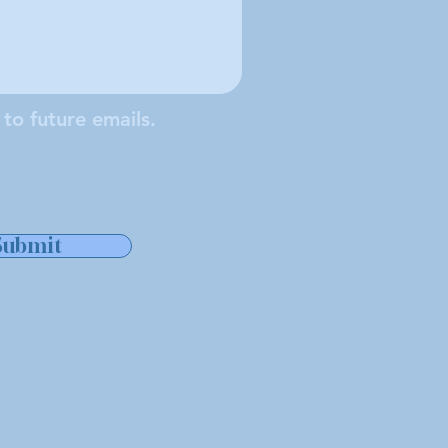
 to future emails.
e locale de la Société de
tuée à Middleboro
ant les villes de Middleboro,
ver.
Submit