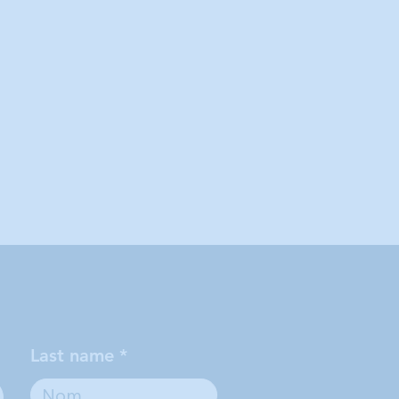
Last name