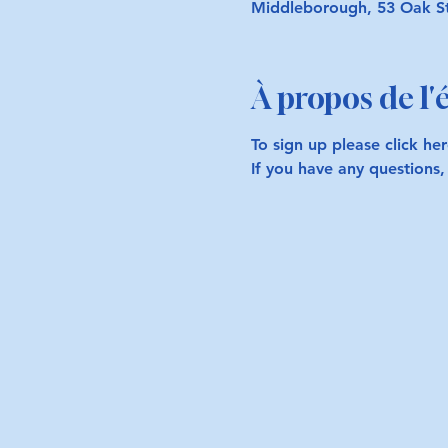
Middleborough, 53 Oak S
À propos de l
To sign up please click her
If you have any questions