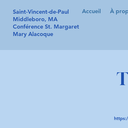
Accueil
À prop
Saint-Vincent-de-Paul
Middleboro, MA
Conférence St. Margaret
Mary Alacoque
T
https