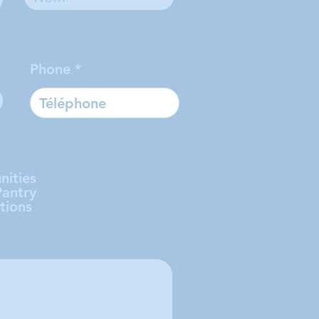
Phone
nities
Pantry
tions