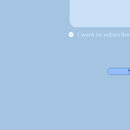
I want to subscribe
Nous sommes une conférenc
Saint-Vincent-de-Paul, si
(Massachusetts) et desserv
Lakeville, Rochester et Car