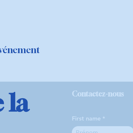
événement
 la
Contactez-nous
First name