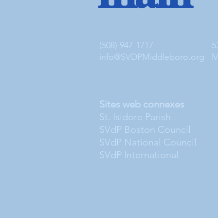
(508) 947-1717
5
info@SVDPMiddleboro.org
M
Sites web connexes
St. Isidore Parish
SVdP Boston Council
SVdP National Council
SVdP International