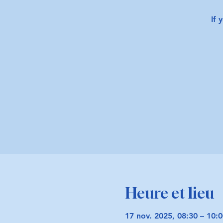
If 
Heure et lieu
17 nov. 2025, 08:30 – 10