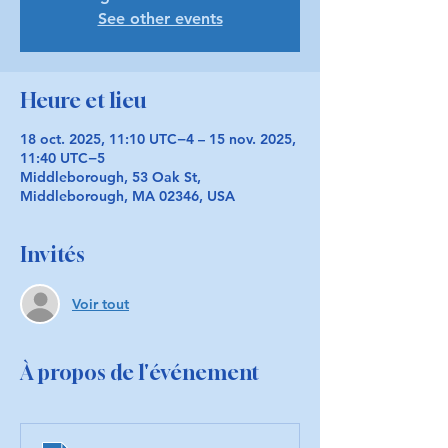
See other events
Heure et lieu
18 oct. 2025, 11:10 UTC−4 – 15 nov. 2025,
11:40 UTC−5
Middleborough, 53 Oak St,
Middleborough, MA 02346, USA
Invités
Voir tout
À propos de l'événement