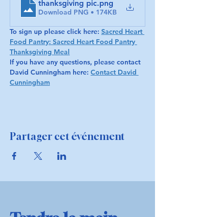
thanksgiving pic
.png
Download PNG • 174KB
To sign up please click here: 
Sacred Heart 
Food Pantry: Sacred Heart Food Pantry 
Thanksgiving Meal
If you have any questions, please contact 
David Cunningham here: 
Contact David 
Cunningham
Partager cet événement