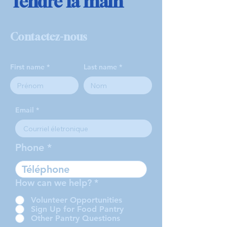
Tendre la main
Contactez-nous
First name
Last name
Email
Phone
How can we help?
*
Volunteer Opportunities
Sign Up for Food Pantry
Other Pantry Questions