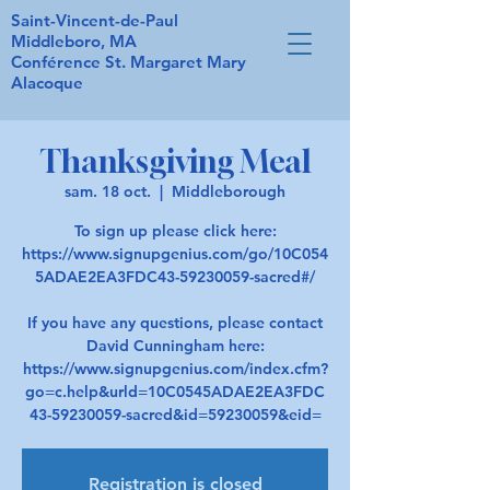
Saint-Vincent-de-Paul
Middleboro, MA
Conférence St. Margaret Mary
Alacoque
Thanksgiving Meal
sam. 18 oct.
  |  
Middleborough
To sign up please click here:
https://www.signupgenius.com/go/10C054
5ADAE2EA3FDC43-59230059-sacred#/
If you have any questions, please contact
David Cunningham here:
https://www.signupgenius.com/index.cfm?
go=c.help&urld=10C0545ADAE2EA3FDC
43-59230059-sacred&id=59230059&eid=
Registration is closed