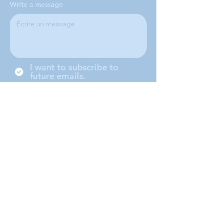
Write a message
I want to subscribe to
future emails.
Nous sommes une conférence
locale de la Société de Saint-
Vincent-de-Paul, située à
Middleboro (Massachusetts) et
desservant les villes de
Middleboro, Lakeville, Rochester
et Carver.
Submit