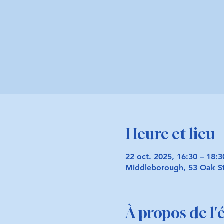
Heure et lieu
22 oct. 2025, 16:30 – 18:
Middleborough, 53 Oak S
À propos de l