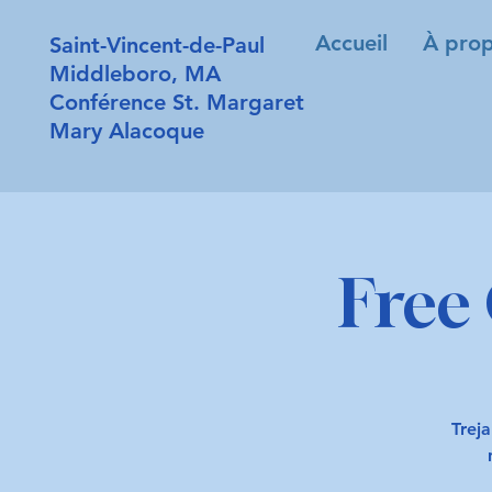
Accueil
À prop
Saint-Vincent-de-Paul
Middleboro, MA
Conférence St. Margaret
Mary Alacoque
Free 
Treja