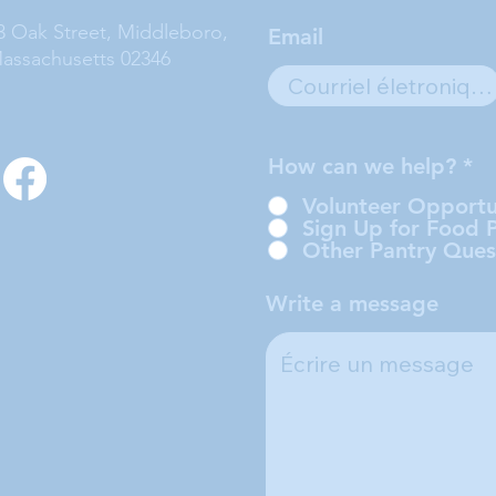
3 Oak Street, Middleboro,
Email
assachusetts 02346
How can we help?
*
Volunteer Opportu
Sign Up for Food 
Other Pantry Ques
Write a message