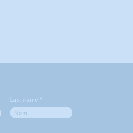
Last name