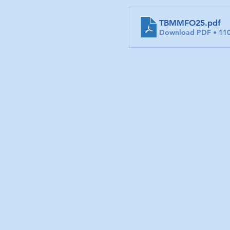
TBMMFO25
.pdf
Download PDF • 11