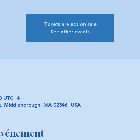
Tickets are not on sale
See other events
30 UTC−4
t, Middleborough, MA 02346, USA
'événement