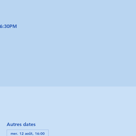
 6:30PM
Autres dates
mer. 12 août, 16:00