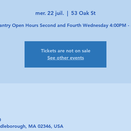
mer. 22 juil.
  |  
53 Oak St
antry Open Hours Second and Fourth Wednesday 4:00PM -
Tickets are not on sale
See other events
0
iddleborough, MA 02346, USA