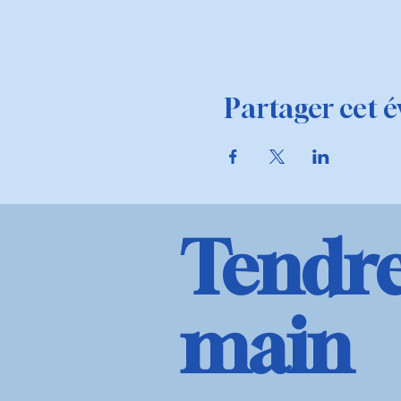
Partager cet 
Tendre
main