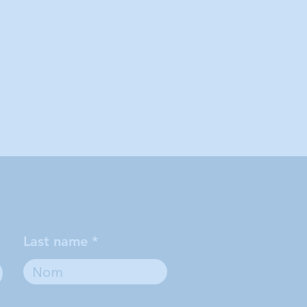
Last name