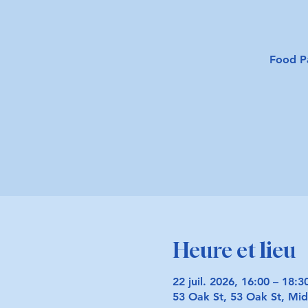
Food P
Heure et lieu
22 juil. 2026, 16:00 – 18:3
53 Oak St, 53 Oak St, M