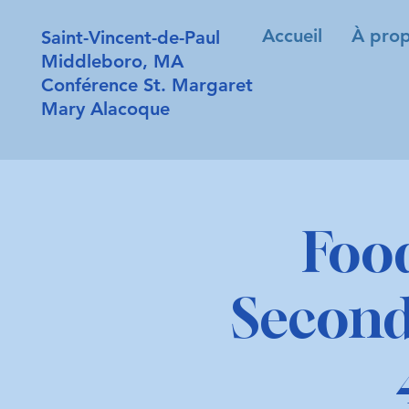
Accueil
À prop
Saint-Vincent-de-Paul
Middleboro, MA
Conférence St. Margaret
Mary Alacoque
Foo
Second