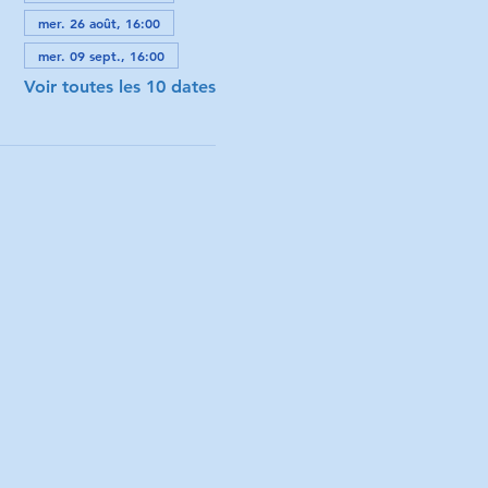
mer. 26 août, 16:00
mer. 09 sept., 16:00
Voir toutes les 10 dates