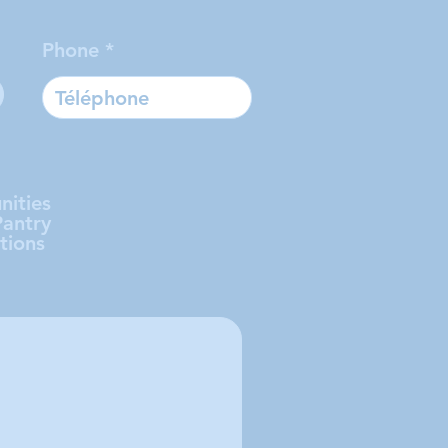
Phone
nities
Pantry
tions