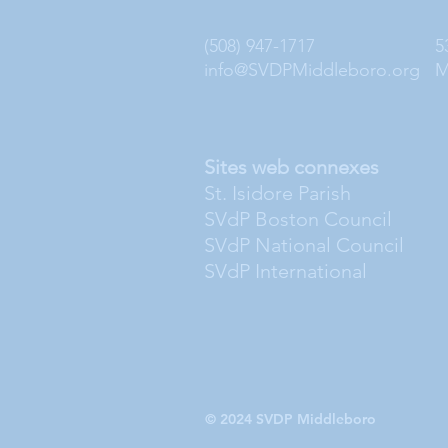
(508) 947-1717
5
info@SVDPMiddleboro.org
M
Sites web connexes
St. Isidore Parish
SVdP Boston Council
SVdP National Council
SVdP International
© 2024 SVDP Middleboro