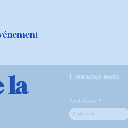
événement
 la
Contactez-nous
First name