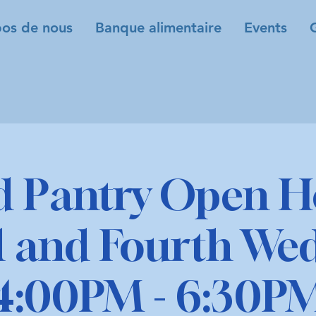
os de nous
Banque alimentaire
Events
d Pantry Open H
 and Fourth We
4:00PM - 6:30P