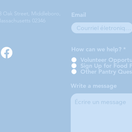
3 Oak Street, Middleboro,
Email
assachusetts 02346
How can we help?
*
Volunteer Opportu
Sign Up for Food 
Other Pantry Ques
Write a message