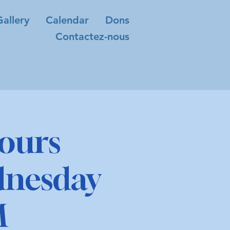
Gallery
Calendar
Dons
Contactez-nous
ours
dnesday
M